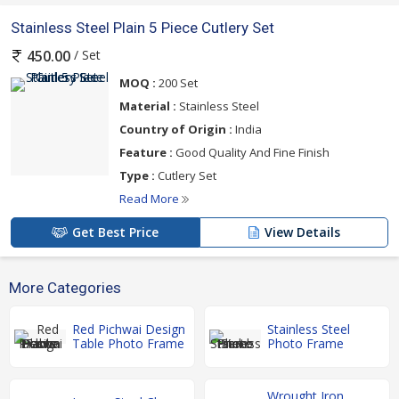
Stainless Steel Plain 5 Piece Cutlery Set
/ Set
450.00
MOQ :
200 Set
Material :
Stainless Steel
Country of Origin :
India
Feature :
Good Quality And Fine Finish
Type :
Cutlery Set
Read More
Get Best Price
View Details
More Categories
Red Pichwai Design
Stainless Steel
Table Photo Frame
Photo Frame
Wrought Iron