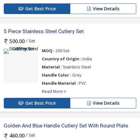
Get Best Price
View Details
5 Piece Stainless Steel Cutlery Set
/ Set
500.00
MOQ :
200 Set
Country of Origin :
India
Material :
Stainless Steel
Handle Color :
Grey
Handle Material :
PVC
Read More
Get Best Price
View Details
Golden And Blue Handle Cutlery Set With Round Plate
/ Set
460.00