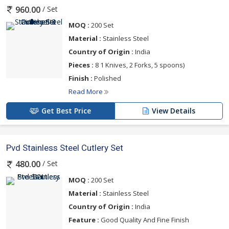
/ Set
960.00
MOQ :
200 Set
Material :
Stainless Steel
Country of Origin :
India
Pieces :
8 1 Knives, 2 Forks, 5 spoons)
Finish :
Polished
Read More
Get Best Price
View Details
Pvd Stainless Steel Cutlery Set
/ Set
480.00
MOQ :
200 Set
Material :
Stainless Steel
Country of Origin :
India
Feature :
Good Quality And Fine Finish