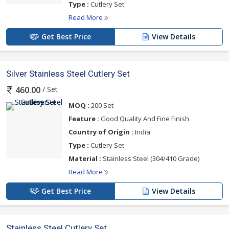
Type :
Cutlery Set
Read More
Get Best Price
View Details
Silver Stainless Steel Cutlery Set
/ Set
460.00
MOQ :
200 Set
Feature :
Good Quality And Fine Finish
Country of Origin :
India
Type :
Cutlery Set
Material :
Stainless Steel (304/410 Grade)
Read More
Get Best Price
View Details
Stainless Steel Cutlery Set