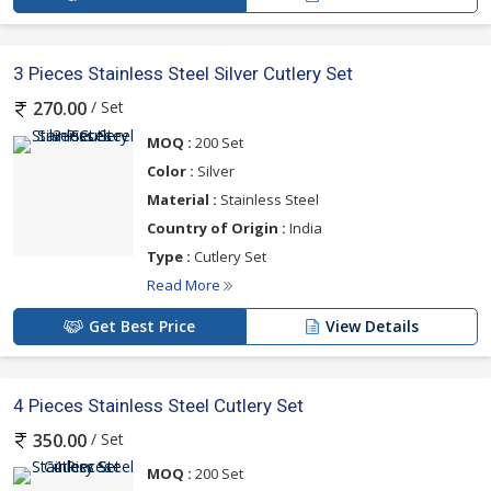
3 Pieces Stainless Steel Silver Cutlery Set
/ Set
270.00
MOQ :
200 Set
Color :
Silver
Material :
Stainless Steel
Country of Origin :
India
Type :
Cutlery Set
Read More
Get Best Price
View Details
4 Pieces Stainless Steel Cutlery Set
/ Set
350.00
MOQ :
200 Set