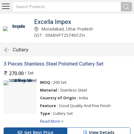
Excella Impex
Moradabad, Uttar Pradesh
GST : 09ABVPT2574N1ZH
Cutlery
3 Pieces Stainless Steel Polished Cutlery Set
/ Set
270.00
MOQ :
200 Set
Material :
Stainless Steel
Country of Origin :
India
Feature :
Good Quality And Fine Finish
Type :
Cutlery Set
Read More
Get Best Price
View Details