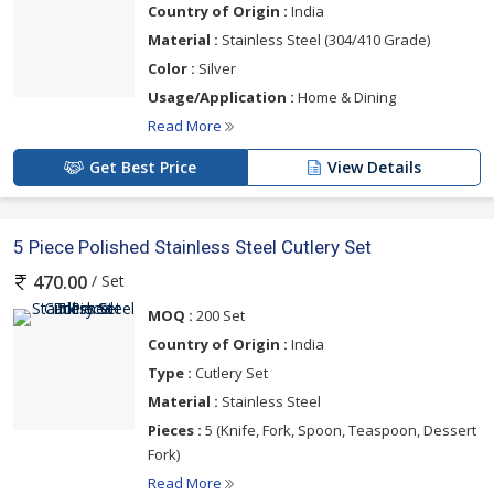
Country of Origin :
India
Material :
Stainless Steel (304/410 Grade)
Color :
Silver
Usage/Application :
Home & Dining
Read More
Get Best Price
View Details
5 Piece Polished Stainless Steel Cutlery Set
/ Set
470.00
MOQ :
200 Set
Country of Origin :
India
Type :
Cutlery Set
Material :
Stainless Steel
Pieces :
5 (Knife, Fork, Spoon, Teaspoon, Dessert
Fork)
Read More