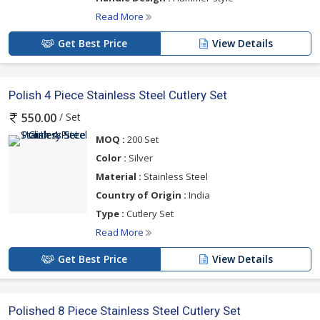
Read More
Get Best Price
View Details
Polish 4 Piece Stainless Steel Cutlery Set
/ Set
550.00
MOQ :
200 Set
Color :
Silver
Material :
Stainless Steel
Country of Origin :
India
Type :
Cutlery Set
Read More
Get Best Price
View Details
Polished 8 Piece Stainless Steel Cutlery Set