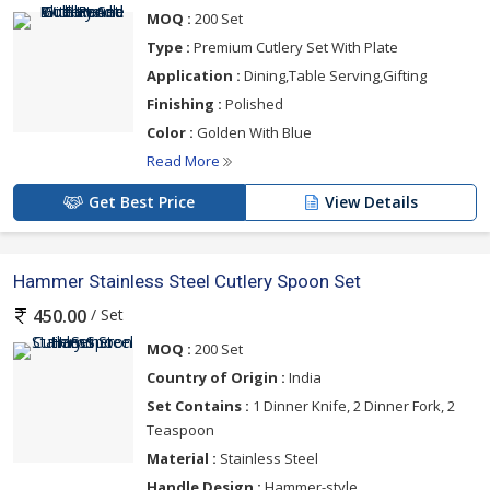
MOQ :
200 Set
Type :
Premium Cutlery Set With Plate
Application :
Dining,Table Serving,Gifting
Finishing :
Polished
Color :
Golden With Blue
Read More
Get Best Price
View Details
Hammer Stainless Steel Cutlery Spoon Set
/ Set
450.00
MOQ :
200 Set
Country of Origin :
India
Set Contains :
1 Dinner Knife, 2 Dinner Fork, 2
Teaspoon
Material :
Stainless Steel
Handle Design :
Hammer-style