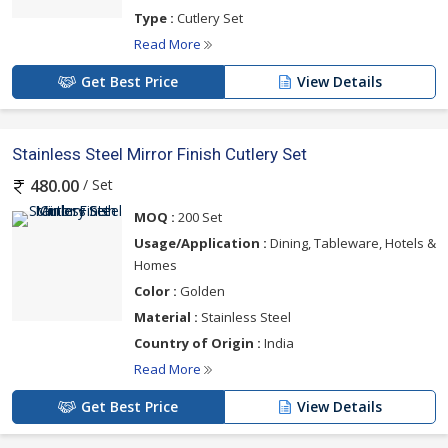
Type :
Cutlery Set
Read More
Get Best Price
View Details
Stainless Steel Mirror Finish Cutlery Set
/ Set
480.00
MOQ :
200 Set
Usage/Application :
Dining, Tableware, Hotels &
Homes
Color :
Golden
Material :
Stainless Steel
Country of Origin :
India
Read More
Get Best Price
View Details