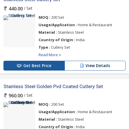
/ Set
440.00
MOQ :
200 Set
Usage/Application :
Home & Restaurant
Material :
Stainless Steel
Country of Origin :
India
Type :
Cutlery Set
Read More
Get Best Price
View Details
Stainless Steel Golden Pvd Coated Cutlery Set
/ Set
960.00
MOQ :
200 Set
Usage/Application :
Home & Restaurant
Material :
Stainless Steel
Country of Origin :
India