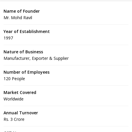
Name of Founder
Mr. Mohd Ravil
Year of Establishment
1997
Nature of Business
Manufacturer, Exporter & Supplier
Number of Employees
120 People
Market Covered
Worldwide
Annual Turnover
Rs. 3 Crore