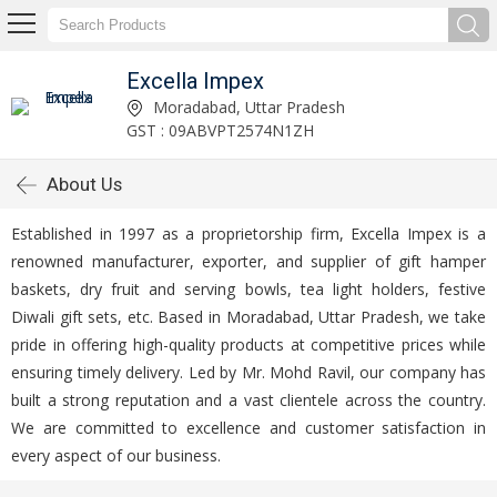
Excella Impex
Moradabad, Uttar Pradesh
GST : 09ABVPT2574N1ZH
About Us
Established in 1997 as a proprietorship firm, Excella Impex is a
renowned manufacturer, exporter, and supplier of gift hamper
baskets, dry fruit and serving bowls, tea light holders, festive
Diwali gift sets, etc. Based in Moradabad, Uttar Pradesh, we take
pride in offering high-quality products at competitive prices while
ensuring timely delivery. Led by Mr. Mohd Ravil, our company has
built a strong reputation and a vast clientele across the country.
We are committed to excellence and customer satisfaction in
every aspect of our business.