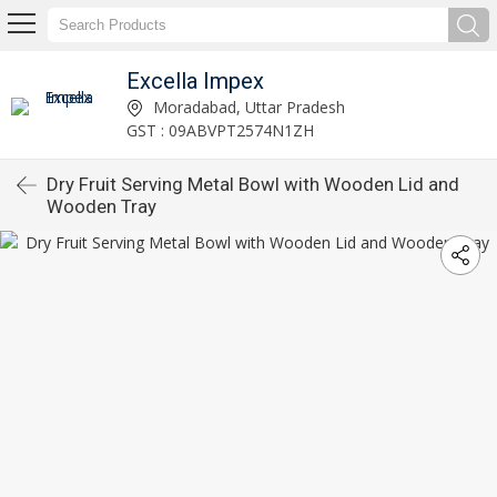
Excella Impex
Moradabad, Uttar Pradesh
GST : 09ABVPT2574N1ZH
Dry Fruit Serving Metal Bowl with Wooden Lid and
Wooden Tray