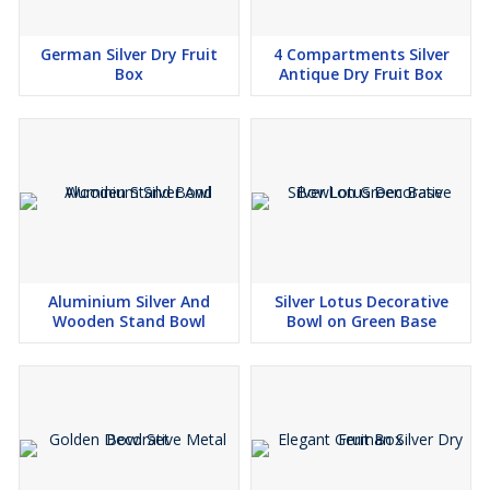
German Silver Dry Fruit
4 Compartments Silver
Box
Antique Dry Fruit Box
Aluminium Silver And
Silver Lotus Decorative
Wooden Stand Bowl
Bowl on Green Base