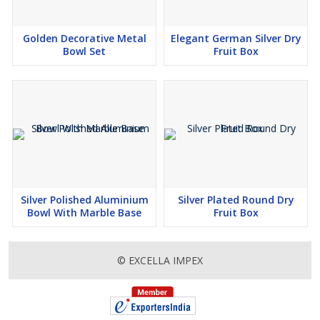
Golden Decorative Metal
Elegant German Silver Dry
Bowl Set
Fruit Box
Silver Polished Aluminium
Silver Plated Round Dry
Bowl With Marble Base
Fruit Box
© EXCELLA IMPEX