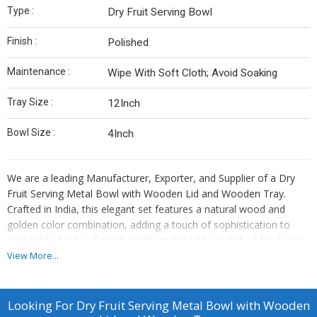
Type :
Dry Fruit Serving Bowl
Finish :
Polished
Maintenance :
Wipe With Soft Cloth; Avoid Soaking
Tray Size :
12Inch
Bowl Size :
4Inch
We are a leading Manufacturer, Exporter, and Supplier of a Dry
Fruit Serving Metal Bowl with Wooden Lid and Wooden Tray.
Crafted in India, this elegant set features a natural wood and
golden color combination, adding a touch of sophistication to
your table. Made of good quality metal with a polished finish, the
bowl is perfect for serving dry fruits. The wooden lid keeps the
View More...
contents fresh, while the 12-inch tray provides ample space. Easy
to maintain by wiping with a soft cloth, this 4-inch bowl is a stylish
addition to your dining experience.
Looking For
Dry Fruit Serving Metal Bowl with Wooden