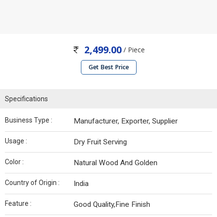
2,499.00
/ Piece
Get Best Price
Specifications
Business Type :
Manufacturer, Exporter, Supplier
Usage :
Dry Fruit Serving
Color :
Natural Wood And Golden
Country of Origin :
India
Feature :
Good Quality,Fine Finish