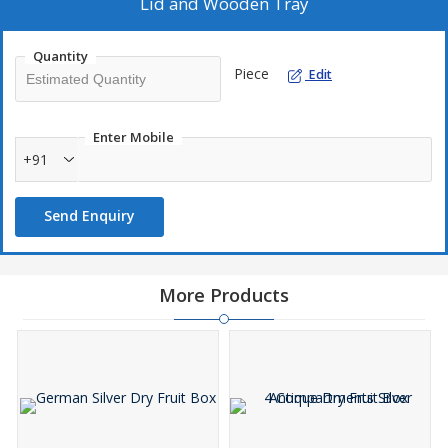
Lid and Wooden Tray
Quantity
Piece
Edit
Enter Mobile
+91
Send Enquiry
More Products