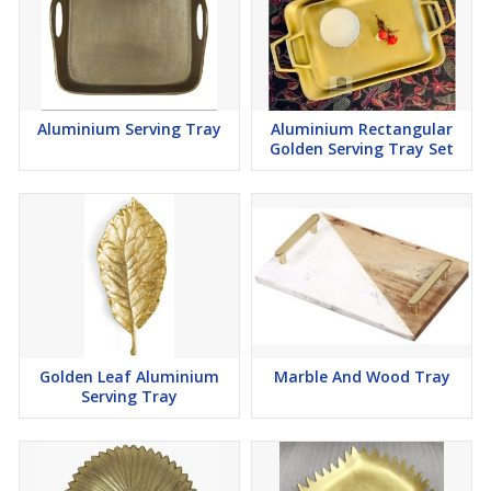
Aluminium Serving Tray
Aluminium Rectangular
Golden Serving Tray Set
Golden Leaf Aluminium
Marble And Wood Tray
Serving Tray