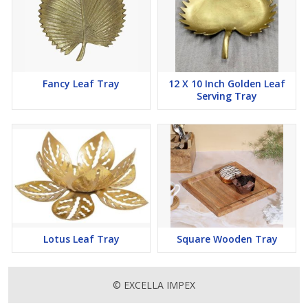
Fancy Leaf Tray
12 X 10 Inch Golden Leaf
Serving Tray
Lotus Leaf Tray
Square Wooden Tray
© EXCELLA IMPEX