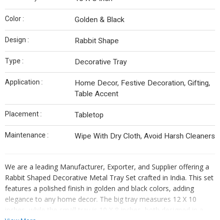
Color :
Golden & Black
Design :
Rabbit Shape
Type :
Decorative Tray
Application :
Home Decor, Festive Decoration, Gifting,
Table Accent
Placement :
Tabletop
Maintenance :
Wipe With Dry Cloth, Avoid Harsh Cleaners
We are a leading Manufacturer, Exporter, and Supplier offering a
Rabbit Shaped Decorative Metal Tray Set crafted in India. This set
features a polished finish in golden and black colors, adding
elegance to any home decor. The big tray measures 12 X 10
inches, while the small tray is 10 X 8 inches, both designed in a