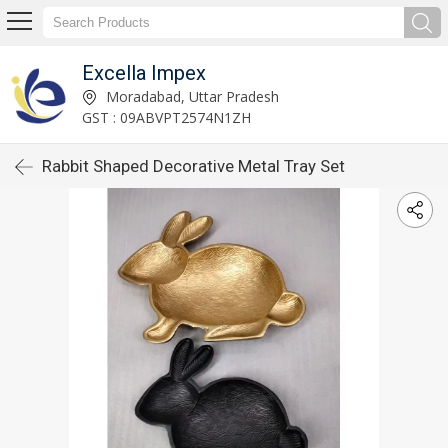
Excella Impex
Moradabad, Uttar Pradesh
GST : 09ABVPT2574N1ZH
Rabbit Shaped Decorative Metal Tray Set