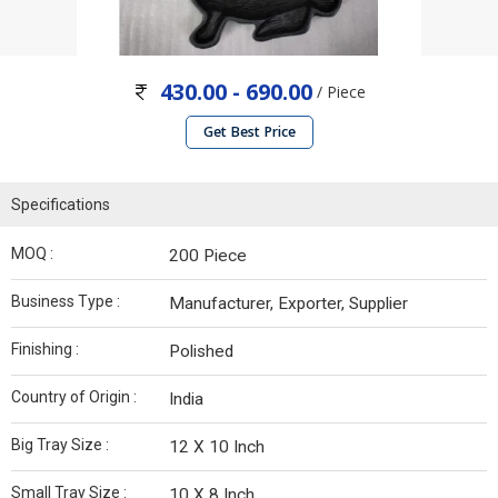
430.00 - 690.00
/ Piece
Get Best Price
Specifications
MOQ :
200 Piece
Business Type :
Manufacturer, Exporter, Supplier
Finishing :
Polished
Country of Origin :
India
Big Tray Size :
12 X 10 Inch
Small Tray Size :
10 X 8 Inch